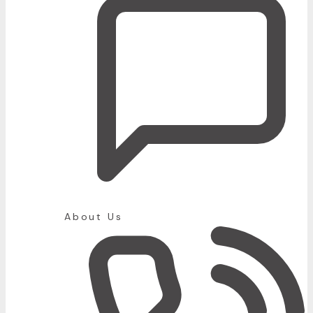
About Us