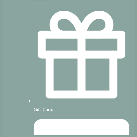
Gift Cards