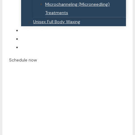
Microchanneling (Microneedling)
Treatments
Unisex Full Body Waxing
BEluxe VIP Memberships
Contact Us
Offers
Schedule now