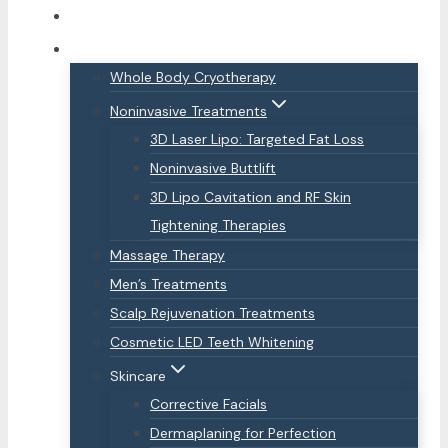
About Us
Services
Whole Body Cryotherapy
Noninvasive Treatments
3D Laser Lipo: Targeted Fat Loss
Noninvasive Buttlift
3D Lipo Cavitation and RF Skin
Tightening Therapies
Massage Therapy
Men’s Treatments
Scalp Rejuvenation Treatments
Cosmetic LED Teeth Whitening
Skincare
Corrective Facials
Dermaplaning for Perfection