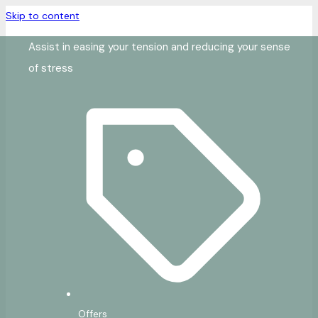
Skip to content
Assist in easing your tension and reducing your sense
of stress
Offers