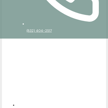
(832) 404-2517
Home