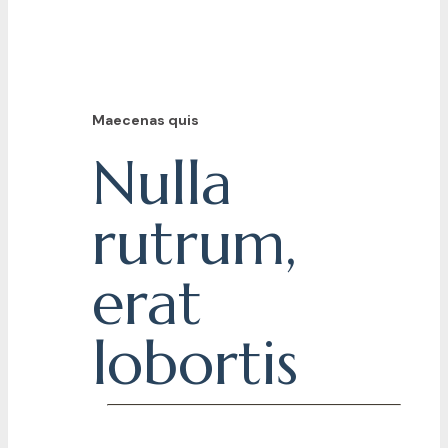
Maecenas quis
Nulla
rutrum,
erat
lobortis