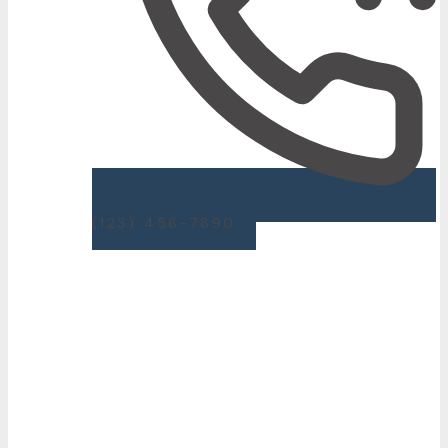
(123) 456-7890