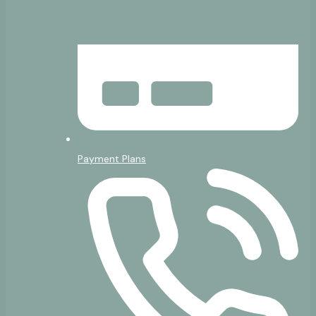
Payment Plans